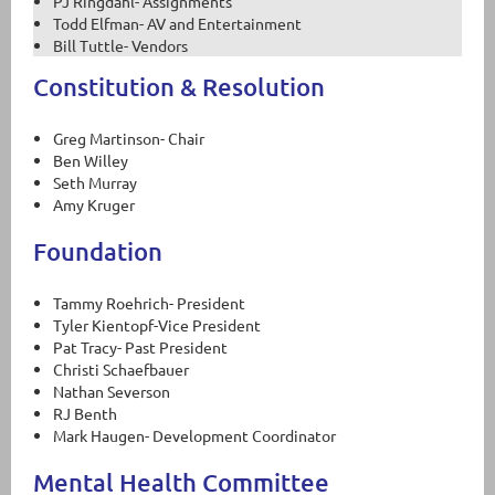
PJ Ringdahl- Assignments
Todd Elfman- AV and Entertainment
Bill Tuttle- Vendors
Constitution & Resolution
Greg Martinson- Chair
Ben Willey
Seth Murray
Amy Kruger
Foundation
Tammy Roehrich- President
Tyler Kientopf-Vice President
Pat Tracy- Past President
Christi Schaefbauer
Nathan Severson
RJ Benth
Mark Haugen- Development Coordinator
Mental Health Committee