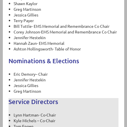
Shawn Kaylor
Greg Martinson
Jessica Gillies
Terry Payer
Bill Tuttle- EMS Memorial and Remembrance Co Chair
Corey Johnson-EMS Memorial and Remembrance Co Chair
Jennifer Hestekin
Hannah Zaun- EMS Memorial
Ashton Hollingsworth- Table of Honor
Nominations & Elections
Eric Demory– Chair
Jennifer Hestekin
Jessica Gillies
Greg Martinson
Service Directors
Lynn Hartman- Co-Chair
Kyle Michels – Co-Chair
Tom Engen