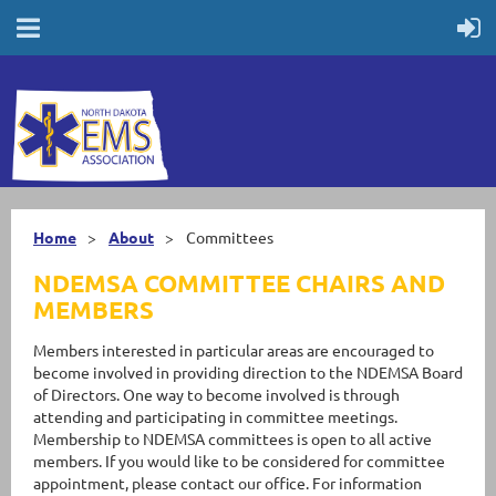
Home
About
Committees
NDEMSA COMMITTEE CHAIRS AND
MEMBERS
Members interested in particular areas are encouraged to
become involved in providing direction to the NDEMSA Board
of Directors. One way to become involved is through
attending and participating in committee meetings.
Membership to NDEMSA committees is open to all active
members. If you would like to be considered for committee
appointment, please contact our office. For information