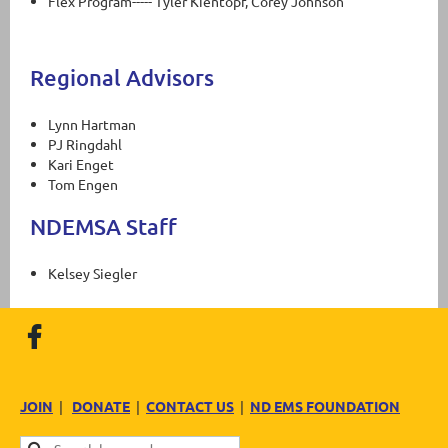
Flex Program----- Tyler Kientopf, Corey Johnson
Regional Advisors
Lynn Hartman
PJ Ringdahl
Kari Enget
Tom Engen
NDEMSA Staff
Kelsey Siegler
JOIN
|
DONATE
|
CONTACT US
|
ND EMS FOUNDATION