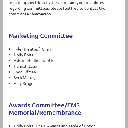
regarding specific activities, programs, or procedures
regarding committees, please feel free to contact the
committee chairperson.
Marketing Committee
Tyler Kientopf -Chair
Holly Boltz
Ashton Hollingsworth
Hannah Zaun
Todd Elfman
Seth Murray
Amy Kruger
Awards Committee/EMS
Memorial/Remembrance
Holly Boltz- Chair- Awards and Table of Honor