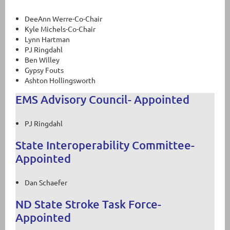
DeeAnn Werre-Co-Chair
Kyle Michels-Co-Chair
Lynn Hartman
PJ Ringdahl
Ben Willey
Gypsy Fouts
Ashton Hollingsworth
EMS Advisory Council- Appointed
PJ Ringdahl
State Interoperability Committee-
Appointed
Dan Schaefer
ND State Stroke Task Force-
Appointed