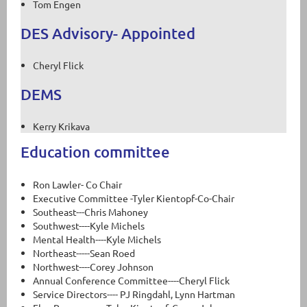
Tom Engen
DES Advisory- Appointed
Cheryl Flick
DEMS
Kerry Krikava
Education committee
Ron Lawler- Co Chair
Executive Committee -Tyler Kientopf-Co-Chair
Southeast---Chris Mahoney
Southwest----Kyle Michels
Mental Health----Kyle Michels
Northeast-----Sean Roed
Northwest----Corey Johnson
Annual Conference Committee----Cheryl Flick
Service Directors---- PJ Ringdahl, Lynn Hartman