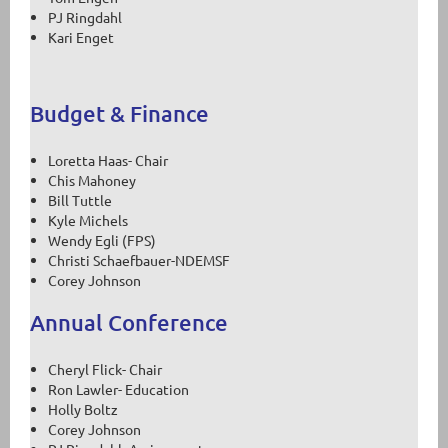
PJ Ringdahl
Kari Enget
Budget & Finance
Loretta Haas- Chair
Chis Mahoney
Bill Tuttle
Kyle Michels
Wendy Egli (FPS)
Christi Schaefbauer-NDEMSF
Corey Johnson
Annual Conference
Cheryl Flick- Chair
Ron Lawler- Education
Holly Boltz
Corey Johnson