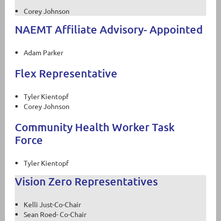
Corey Johnson
NAEMT Affiliate Advisory- Appointed
Adam Parker
Flex Representative
Tyler Kientopf
Corey Johnson
Community Health Worker Task
Force
Tyler Kientopf
Vision Zero Representatives
Kelli Just-Co-Chair
Sean Roed- Co-Chair