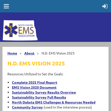
Home
About
N.D. EMS Vision 2025
N.D. EMS VISION 2025
Resources Utilized to Set the Goals:
Complete 2025 Final Report
EMS Vision 2020 Document
Sustainability Survey Results Overview
Sustainability Survey Full Results
North Dakota EMS Challenges & Resources Needed
Community Survey
(used in the interview process)