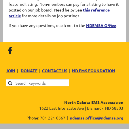
featured listing. Non-members can pay for a listing to have it
posted on our job board. Need help? See
this reference
article
for more details on job postings.
If you have any questions, reach out to the
NDEMSA Office
.
JOIN
|
DONATE
|
CONTACT US
|
ND EMS FOUNDATION
North Dakota EMS Association
1622 East Interstate Ave | Bismarck, ND 58503
Phone: 701-221-0567 |
ndemsa.office@ndemsa.org