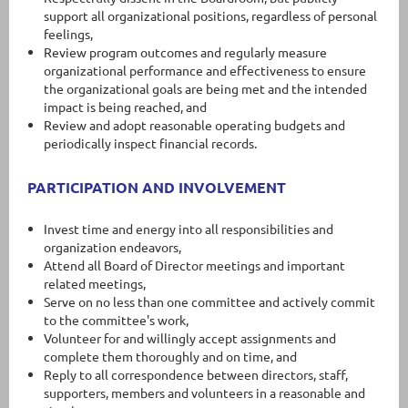
support all organizational positions, regardless of personal
feelings,
Review program outcomes and regularly measure
organizational performance and effectiveness to ensure
the organizational goals are being met and the intended
impact is being reached, and
Review and adopt reasonable operating budgets and
periodically inspect financial records.
PARTICIPATION AND INVOLVEMENT
Invest time and energy into all responsibilities and
organization endeavors,
Attend all Board of Director meetings and important
related meetings,
Serve on no less than one committee and actively commit
to the committee's work,
Volunteer for and willingly accept assignments and
complete them thoroughly and on time, and
Reply to all correspondence between directors, staff,
supporters, members and volunteers in a reasonable and