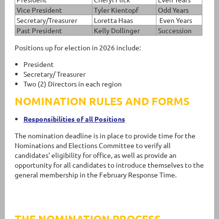
Vice President
Tyler Kientopf
Odd Years
Secretary/Treasurer
Loretta Haas
Even Years
Past President
Kelly Dollinger
Succession
Positions up for election in 2026 include:
President
Secretary/ Treasurer
Two (2) Directors in each region
NOMINATION RULES AND FORMS
Responsibilities of all Positions
The nomination deadline is in place to provide time for the
Nominations and Elections Committee to verify all
candidates' eligibility for office, as well as provide an
opportunity for all candidates to introduce themselves to the
general membership in the February Response Time.
THE NOMINATION PROCESS