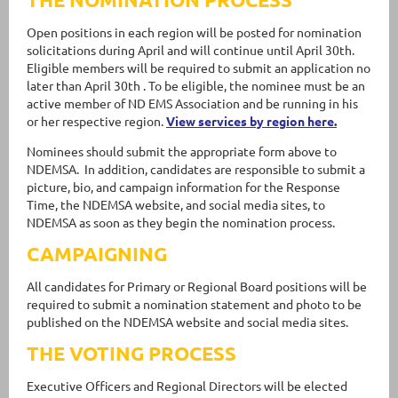
Open positions in each region will be posted for nomination
solicitations during April and will continue until April 30th.
Eligible members will be required to submit an application no
later than April 30th . To be eligible, the nominee must be an
active member of ND EMS Association and be running in his
or her respective region.
View services by region here.
Nominees should submit the appropriate form above to
NDEMSA. In addition, candidates are responsible to submit a
picture, bio, and campaign information for the Response
Time, the NDEMSA website, and social media sites, to
NDEMSA as soon as they begin the nomination process.
CAMPAIGNING
All candidates for Primary or Regional Board positions will be
required to submit a nomination statement and photo to be
published on the NDEMSA website and social media sites.
THE VOTING PROCESS
Executive Officers and Regional Directors will be elected