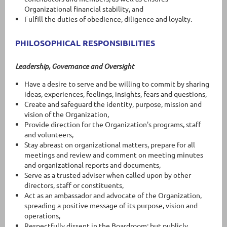
Organizational financial stability, and
Fulfill the duties of obedience, diligence and loyalty.
PHILOSOPHICAL RESPONSIBILITIES
Leadership, Governance and Oversight
Have a desire to serve and be willing to commit by sharing
ideas, experiences, feelings, insights, fears and questions,
Create and safeguard the identity, purpose, mission and
vision of the Organization,
Provide direction for the Organization's programs, staff
and volunteers,
Stay abreast on organizational matters, prepare for all
meetings and review and comment on meeting minutes
and organizational reports and documents,
Serve as a trusted adviser when called upon by other
directors, staff or constituents,
Act as an ambassador and advocate of the Organization,
spreading a positive message of its purpose, vision and
operations,
Respectfully dissent in the Boardroom; but publicly