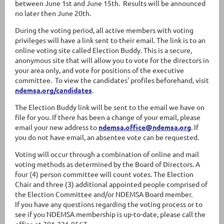
between June 1st and June 15th. Results will be announced
no later then June 20th.
During the voting period, all active members with voting
privileges will have a link sent to their email. The link is to an
online voting site called Election Buddy. This is a secure,
anonymous site that will allow you to vote for the directors in
your area only, and vote for positions of the executive
committee. To view the candidates' profiles beforehand, visit
ndemsa.org/candidates
.
The Election Buddy link will be sent to the email we have on
file for you. If there has been a change of your email, please
email your new address to
ndemsa.office@ndemsa.org
. If
you do not have email, an absentee vote can be requested.
Voting will occur through a combination of online and mail
voting methods as determined by the Board of Directors. A
four (4) person committee will count votes. The Election
Chair and three (3) additional appointed people comprised of
the Election Committee and/or NDEMSA Board member.
If you have any questions regarding the voting process or to
see if you NDEMSA membership is up-to-date, please call the