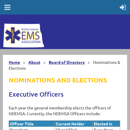
Home
About
Board of Directors
Nominations &
Elections
NOMINATIONS AND ELECTIONS
Executive Officers
Each year the general membership elects the officers of
NDEMSA. Currently, the NDEMSA Officers include:
Officer Title
Current Holder
Elected in
President
Cheryl Flick
Even Years