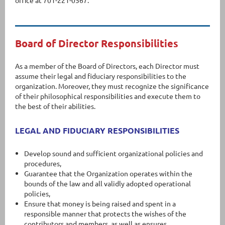
office at 701-221-0567.
Board of Director Responsibilities
As a member of the Board of Directors, each Director must
assume their legal and fiduciary responsibilities to the
organization. Moreover, they must recognize the significance
of their philosophical responsibilities and execute them to
the best of their abilities.
LEGAL AND FIDUCIARY RESPONSIBILITIES
Develop sound and sufficient organizational policies and
procedures,
Guarantee that the Organization operates within the
bounds of the law and all validly adopted operational
policies,
Ensure that money is being raised and spent in a
responsible manner that protects the wishes of the
contributors and members, as well as ensures