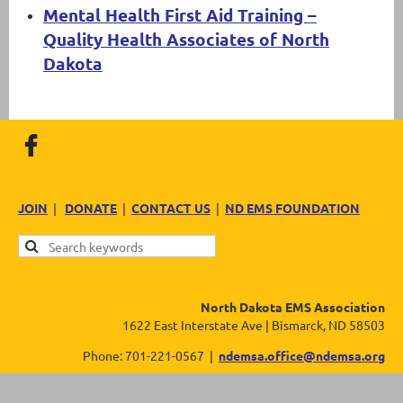
Mental Health First Aid Training –
Quality Health Associates of North
Dakota
JOIN
|
DONATE
|
CONTACT US
|
ND EMS FOUNDATION
North Dakota EMS Association
1622 East Interstate Ave | Bismarck, ND 58503
Phone: 701-221-0567 |
ndemsa.office@ndemsa.org