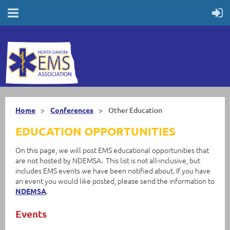
Home
Conferences
Other Education
EDUCATION OPPORTUNITIES
On this page, we will post EMS educational opportunities that
are not hosted by NDEMSA. This list is not all-inclusive, but
includes EMS events we have been notified about. If you have
an event you would like posted, please send the information to
.
NDEMSA
Events