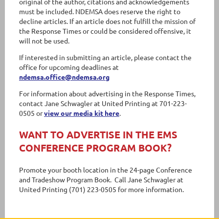
original of the author, citations and acknowledgements
must be included. NDEMSA does reserve the right to
decline articles. If an article does not fulfill the mission of
the Response Times or could be considered offensive, it
will not be used.
If interested in submitting an article, please contact the
office for upcoming deadlines at
ndemsa.office@ndemsa.org
For information about advertising in the Response Times,
contact Jane Schwagler at United Printing at 701-223-
0505 or
view our media kit here
.
WANT TO ADVERTISE IN THE EMS
CONFERENCE PROGRAM BOOK?
Promote your booth location in the 24-page Conference
and Tradeshow Program Book. Call Jane Schwagler at
United Printing (701) 223-0505 for more information.