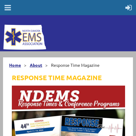
Home
About
Response Time Magazine
RESPONSE TIME MAGAZINE