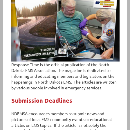
Response Time is the official publication of the North
Dakota EMS Association. The magazine is dedicated to
informing and educating members and legislators on the
happenings in North Dakota EMS. The articles are written
by various people involved in emergency services.
Submission Deadlines
NDEMSA encourages members to submit news and
pictures of local EMS community events or educational
articles on EMS topics. If the article is not solely the