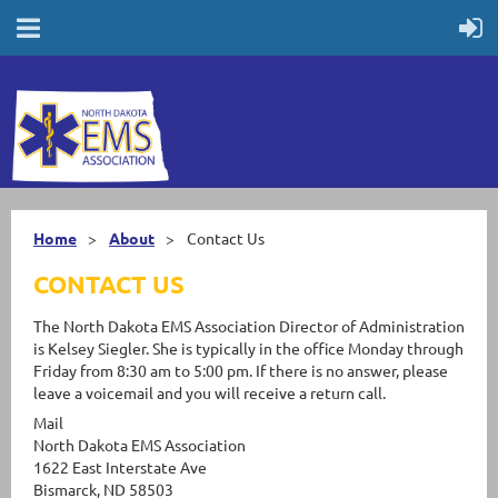
Home
About
Contact Us
CONTACT US
The North Dakota EMS Association Director of Administration
is Kelsey Siegler. She is typically in the office Monday through
Friday from 8:30 am to 5:00 pm. If there is no answer, please
leave a voicemail and you will receive a return call.
Mail
North Dakota EMS Association
1622 East Interstate Ave
Bismarck, ND 58503