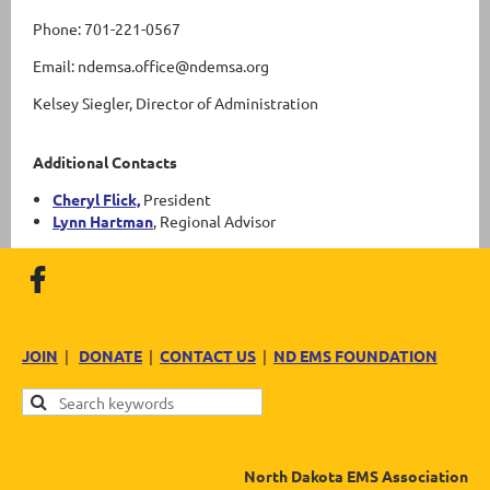
Phone: 701-221-0567
Email: ndemsa.office@ndemsa.org
Kelsey Siegler, Director of Administration
Additional Contacts
Cheryl Flick,
President
Lynn Hartman
, Regional Advisor
JOIN
|
DONATE
|
CONTACT US
|
ND EMS FOUNDATION
North Dakota EMS Association