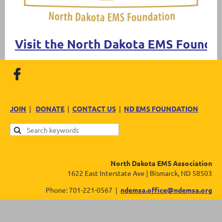
Visit the North Dakota EMS Founda
JOIN
|
DONATE
|
CONTACT US
|
ND EMS FOUNDATION
North Dakota EMS Association
1622 East Interstate Ave | Bismarck, ND 58503
Phone: 701-221-0567 |
ndemsa.office@ndemsa.org