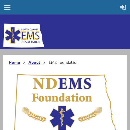
Home
About
EMS Foundation