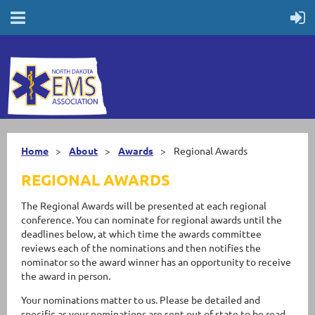
Home
About
Awards
Regional Awards
REGIONAL AWARDS
The Regional Awards will be presented at each regional
conference. You can nominate for regional awards until the
deadlines below, at which time the awards committee
reviews each of the nominations and then notifies the
nominator so the award winner has an opportunity to receive
the award in person.
Your nominations matter to us. Please be detailed and
specific as your nominations are sent out of state to be read