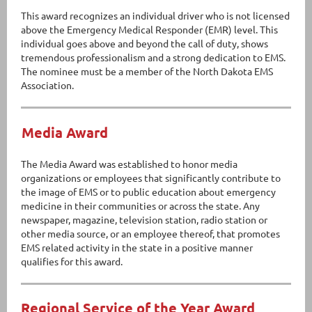
This award recognizes an individual driver who is not licensed
above the Emergency Medical Responder (EMR) level. This
individual goes above and beyond the call of duty, shows
tremendous professionalism and a strong dedication to EMS.
The nominee must be a member of the North Dakota EMS
Association.
Media Award
The Media Award was established to honor media
organizations or employees that significantly contribute to
the image of EMS or to public education about emergency
medicine in their communities or across the state. Any
newspaper, magazine, television station, radio station or
other media source, or an employee thereof, that promotes
EMS related activity in the state in a positive manner
qualifies for this award.
Regional Service of the Year Award