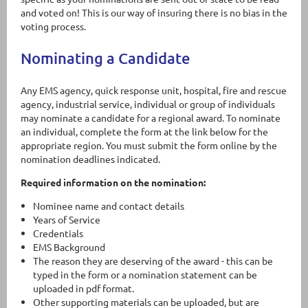
and voted on! This is our way of insuring there is no bias in the
voting process.
Nominating a Candidate
Any EMS agency, quick response unit, hospital, fire and rescue
agency, industrial service, individual or group of individuals
may nominate a candidate for a regional award. To nominate
an individual, complete the form at the link below for the
appropriate region. You must submit the form online by the
nomination deadlines indicated.
Required information on the nomination:
Nominee name and contact details
Years of Service
Credentials
EMS Background
The reason they are deserving of the award - this can be
typed in the form or a nomination statement can be
uploaded in pdf format.
Other supporting materials can be uploaded, but are