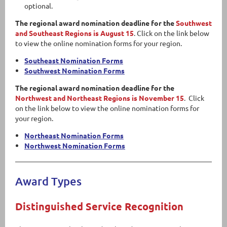
optional.
The regional award nomination deadline for the
Southwest
and Southeast Regions is August 15
. Click on the link below
to view the online nomination forms for your region.
Southeast Nomination Forms
Southwest Nomination Forms
The regional award nomination deadline for the
Northwest and Northeast Regions is November 15
. Click
on the link below to view the online nomination forms for
your region.
Northeast Nomination Forms
Northwest Nomination Forms
Award Types
Distinguished Service Recognition