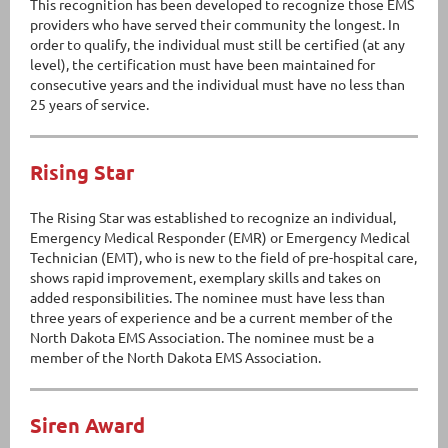
This recognition has been developed to recognize those EMS
providers who have served their community the longest. In
order to qualify, the individual must still be certified (at any
level), the certification must have been maintained for
consecutive years and the individual must have no less than
25 years of service.
Rising Star
The Rising Star was established to recognize an individual,
Emergency Medical Responder (EMR) or Emergency Medical
Technician (EMT), who is new to the field of pre-hospital care,
shows rapid improvement, exemplary skills and takes on
added responsibilities. The nominee must have less than
three years of experience and be a current member of the
North Dakota EMS Association. The nominee must be a
member of the North Dakota EMS Association.
Siren Award