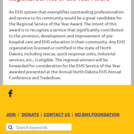
An EMS system that exemplifies outstanding professionalism
and service to its community would be a great candidate for
the Regional Service of the Year Award. The intent of this
award is to recognize a service that significantly contributed
to the provision, development and improvement of pre-
hospital care and EMS education in their community. Any EMS
organization licensed or certified in the state of North
Dakota, including rescue, quick response units, industrial
services, etc., is eligible. The regional winners will be
forwarded for consideration for the EMS Service of the Year
awarded presented at the Annual North Dakota EMS Annual
Conference and Tradeshow.
JOIN
|
DONATE
|
CONTACT US
|
ND EMS FOUNDATION