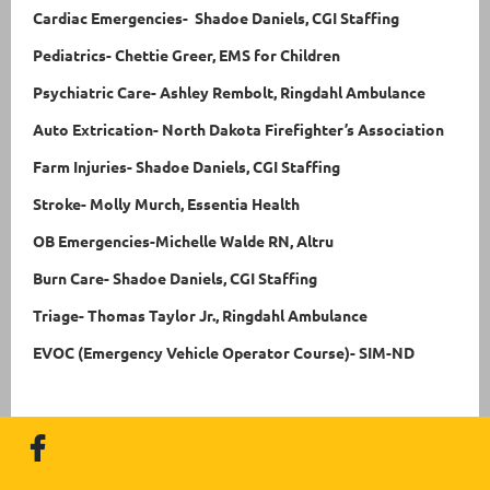
Cardiac Emergencies- Shadoe Daniels, CGI Staffing
Pediatrics- Chettie Greer, EMS for Children
Psychiatric Care- Ashley Rembolt, Ringdahl Ambulance
Auto Extrication- North Dakota Firefighter’s Association
Farm Injuries- Shadoe Daniels, CGI Staffing
Stroke- Molly Murch, Essentia Health
OB Emergencies-Michelle Walde RN, Altru
Burn Care- Shadoe Daniels, CGI Staffing
Triage- Thomas Taylor Jr., Ringdahl Ambulance
EVOC (Emergency Vehicle Operator Course)-
SIM-ND