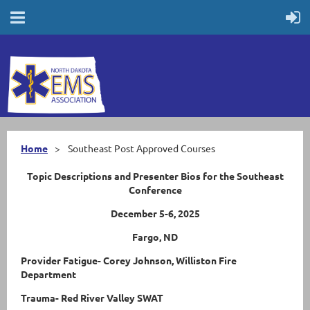
Home
Southeast Post Approved Courses
Topic Descriptions and Presenter Bios for the Southeast
Conference
December 5-6, 2025
Fargo, ND
Provider Fatigue- Corey Johnson, Williston Fire
Department
Trauma- Red River Valley SWAT