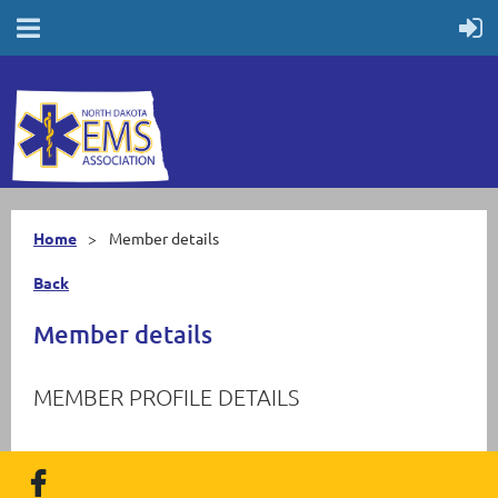
Home
Member details
Back
Member details
MEMBER PROFILE DETAILS