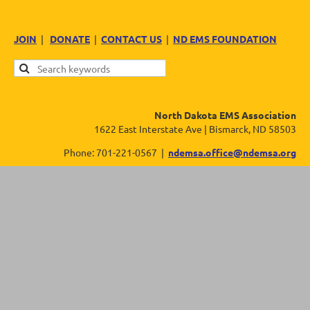
JOIN
|
DONATE
|
CONTACT US
|
ND EMS FOUNDATION
North Dakota EMS Association
1622 East Interstate Ave | Bismarck, ND 58503
Phone: 701-221-0567 |
ndemsa.office@ndemsa.org