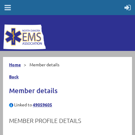
Home
Member details
Back
Member details
Linked to
49059605
MEMBER PROFILE DETAILS