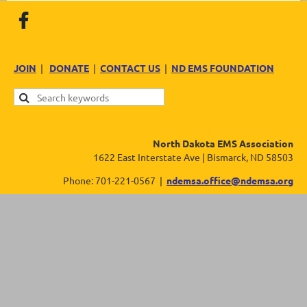
JOIN
|
DONATE
|
CONTACT US
|
ND EMS FOUNDATION
North Dakota EMS Association
1622 East Interstate Ave | Bismarck, ND 58503
Phone: 701-221-0567 |
ndemsa.office@ndemsa.org