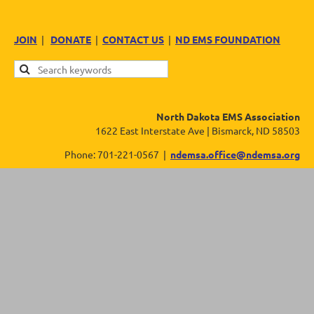
JOIN
|
DONATE
|
CONTACT US
|
ND EMS FOUNDATION
North Dakota EMS Association
1622 East Interstate Ave | Bismarck, ND 58503
Phone: 701-221-0567 |
ndemsa.office@ndemsa.org