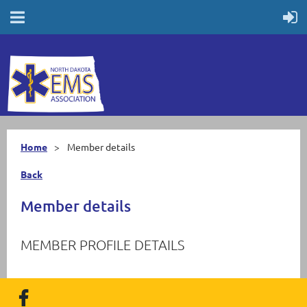
Home
Member details
Back
Member details
MEMBER PROFILE DETAILS