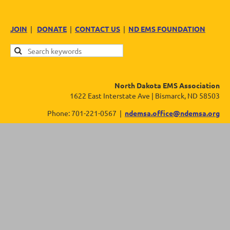
JOIN
|
DONATE
|
CONTACT US
|
ND EMS FOUNDATION
North Dakota EMS Association
1622 East Interstate Ave | Bismarck, ND 58503
Phone: 701-221-0567 |
ndemsa.office@ndemsa.org