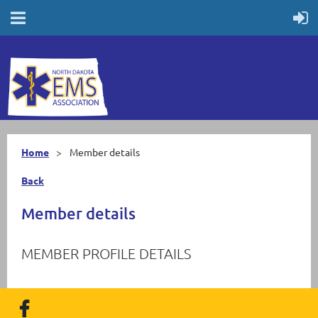
Home
Member details
Back
Member details
MEMBER PROFILE DETAILS