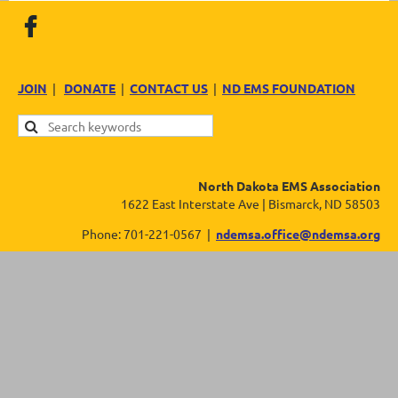
JOIN
|
DONATE
|
CONTACT US
|
ND EMS FOUNDATION
North Dakota EMS Association
1622 East Interstate Ave | Bismarck, ND 58503
Phone: 701-221-0567 |
ndemsa.office@ndemsa.org