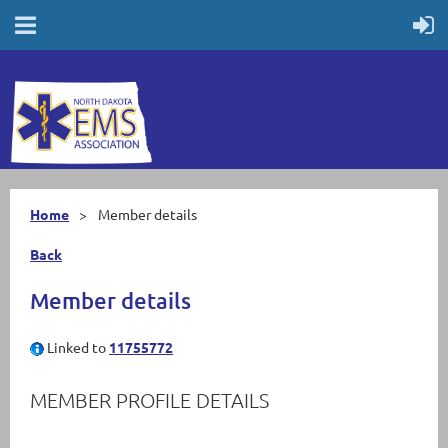
Home
Member details
Back
Member details
Linked to
11755772
MEMBER PROFILE DETAILS