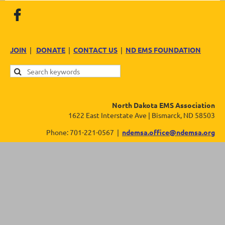
JOIN
|
DONATE
|
CONTACT US
|
ND EMS FOUNDATION
North Dakota EMS Association
1622 East Interstate Ave | Bismarck, ND 58503
Phone: 701-221-0567 |
ndemsa.office@ndemsa.org