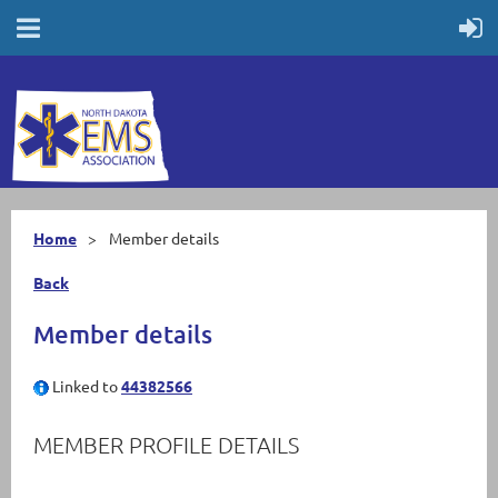
Home
Member details
Back
Member details
Linked to
44382566
MEMBER PROFILE DETAILS