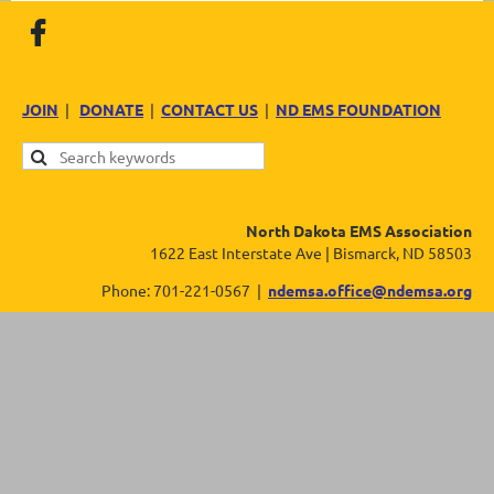
JOIN
|
DONATE
|
CONTACT US
|
ND EMS FOUNDATION
North Dakota EMS Association
1622 East Interstate Ave | Bismarck, ND 58503
Phone: 701-221-0567 |
ndemsa.office@ndemsa.org