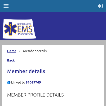
Home
Member details
Back
Member details
Linked to
31069769
MEMBER PROFILE DETAILS