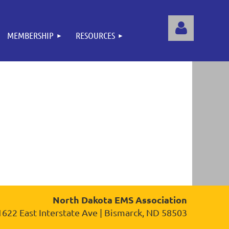
MEMBERSHIP
RESOURCES
Log
North Dakota EMS Association
1622 East Interstate Ave | Bismarck, ND 58503