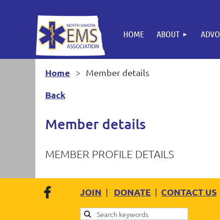
HOME
ABOUT
ADVO
Home
Member details
Back
Member details
MEMBER PROFILE DETAILS
JOIN
DONATE
CONTACT US
|
|