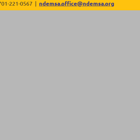
ndemsa.office@ndemsa.org
701-221-0567 |
in