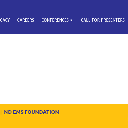
CACY
CAREERS
CONFERENCES
CALL FOR PRESENTERS
ND EMS FOUNDATION
|