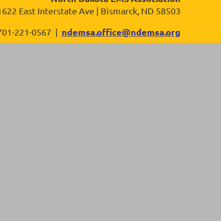
1622 East Interstate Ave | Bismarck, ND 58503
ndemsa.office@ndemsa.org
701-221-0567 |
in