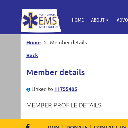
HOME
ABOUT
ADVO
Home
Member details
Back
Member details
11755405
Linked to
MEMBER PROFILE DETAILS
JOIN
DONATE
CONTACT US
|
|