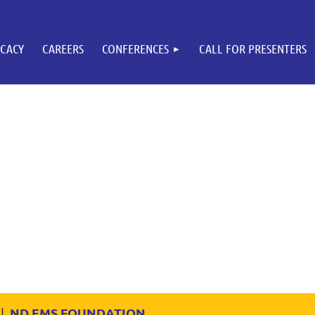
CACY
CAREERS
CONFERENCES
CALL FOR PRESENTERS
ND EMS FOUNDATION
|