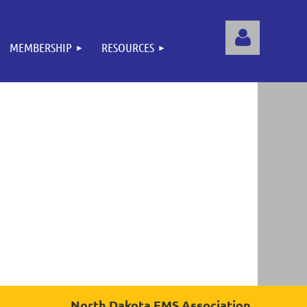
MEMBERSHIP
RESOURCES
Log
North Dakota EMS Association