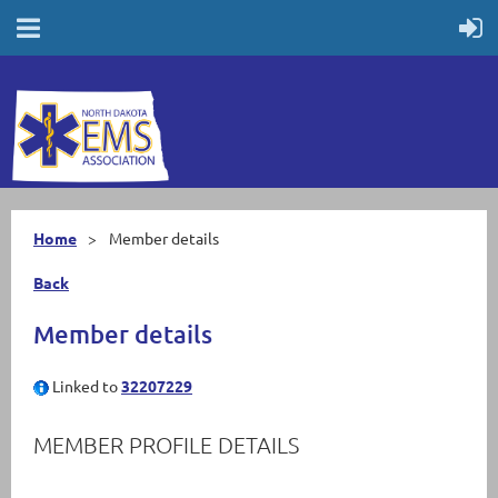
Home
Member details
Back
Member details
Linked to
32207229
MEMBER PROFILE DETAILS