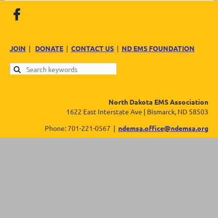
JOIN
|
DONATE
|
CONTACT US
|
ND EMS FOUNDATION
North Dakota EMS Association
1622 East Interstate Ave | Bismarck, ND 58503
Phone: 701-221-0567 |
ndemsa.office@ndemsa.org