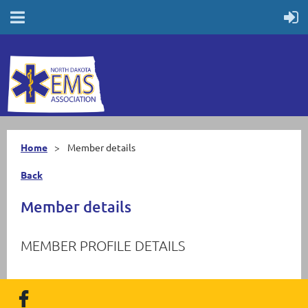
Home
Member details
Back
Member details
MEMBER PROFILE DETAILS