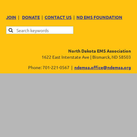
JOIN
|
DONATE
|
CONTACT US
|
ND EMS FOUNDATION
North Dakota EMS Association
1622 East Interstate Ave | Bismarck, ND 58503
Phone: 701-221-0567 |
ndemsa.office@ndemsa.org