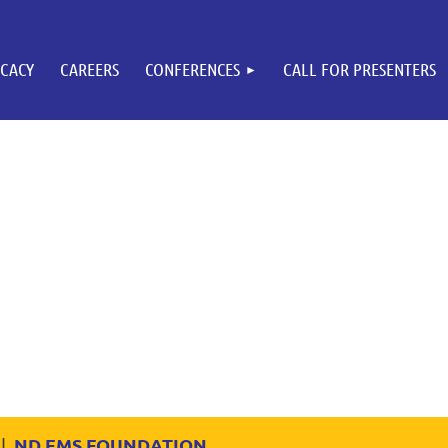
CACY
CAREERS
CONFERENCES
CALL FOR PRESENTERS
ND EMS FOUNDATION
|