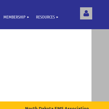
MEMBERSHIP
RESOURCES
Log
North Dakota EMS Association