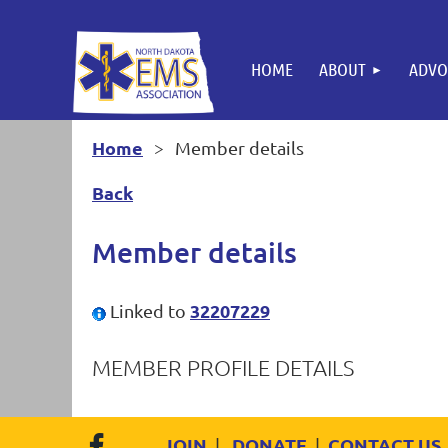
HOME
ABOUT
ADVO
Home
Member details
Back
Member details
32207229
Linked to
MEMBER PROFILE DETAILS
JOIN
DONATE
CONTACT US
|
|