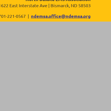
1622 East Interstate Ave | Bismarck, ND 58503
ndemsa.office@ndemsa.org
701-221-0567 |
in