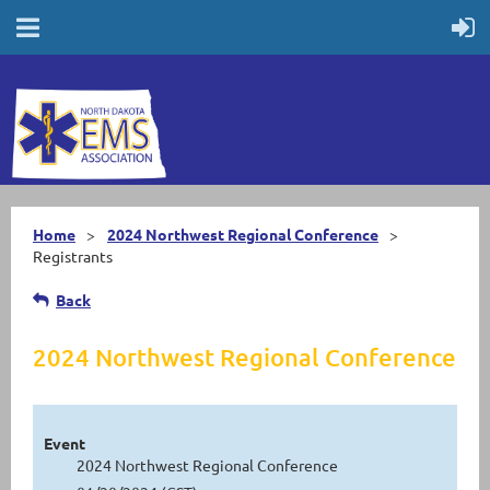
Home
2024 Northwest Regional Conference
Registrants
Back
2024 Northwest Regional Conference
Event
2024 Northwest Regional Conference