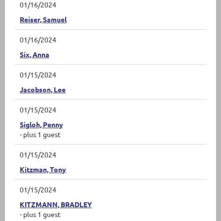
01/16/2024
Reiser, Samuel
01/16/2024
Six, Anna
01/15/2024
Jacobson, Lee
01/15/2024
Sigloh, Penny
- plus 1 guest
01/15/2024
Kitzman, Tony
01/15/2024
KITZMANN, BRADLEY
- plus 1 guest