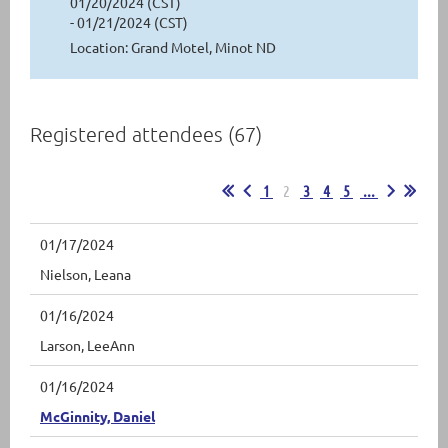
01/20/2024 (CST)
- 01/21/2024 (CST)
Location: Grand Motel, Minot ND
Registered attendees (67)
1
2
3
4
5
...
01/17/2024
Nielson, Leana
01/16/2024
Larson, LeeAnn
01/16/2024
McGinnity, Daniel