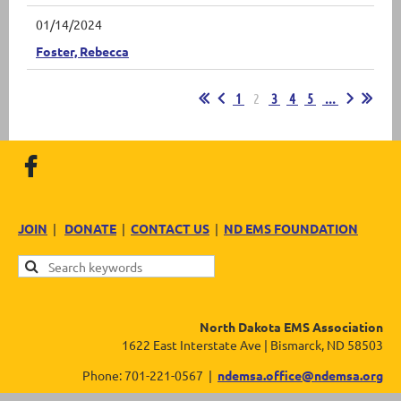
01/14/2024
Foster, Rebecca
1
2
3
4
5
...
JOIN
|
DONATE
|
CONTACT US
|
ND EMS FOUNDATION
North Dakota EMS Association
1622 East Interstate Ave | Bismarck, ND 58503
Phone: 701-221-0567 |
ndemsa.office@ndemsa.org