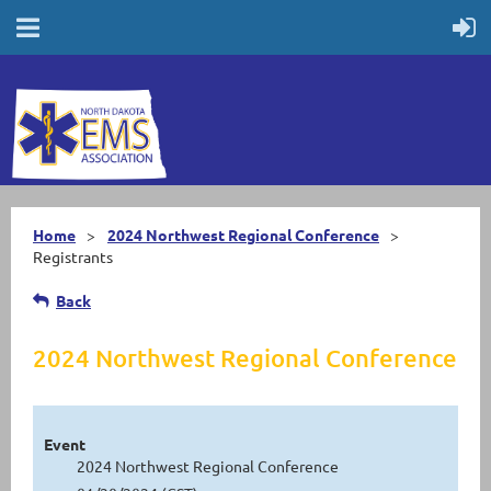
Home
2024 Northwest Regional Conference
Registrants
Back
2024 Northwest Regional Conference
Event
2024 Northwest Regional Conference