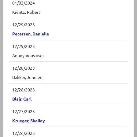
01/03/2024
Kientz, Robert
12/29/2023
Petersen, Danielle
12/29/2023
Anonymous user
12/28/2023
Bakker, Jenelee
12/28/2023
Blair, Carl
12/27/2023
Krueger, Shelley
12/26/2023