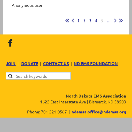
Anonymous user
1
2
3
4
5
...
JOIN
|
DONATE
|
CONTACT US
|
ND EMS FOUNDATION
North Dakota EMS Association
1622 East Interstate Ave | Bismarck, ND 58503
Phone: 701-221-0567 |
ndemsa.office@ndemsa.org