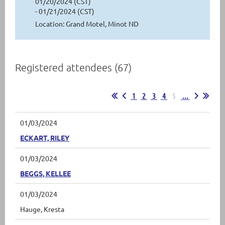
01/20/2024 (CST)
- 01/21/2024 (CST)
Location: Grand Motel, Minot ND
Registered attendees (67)
1
2
3
4
5
...
01/03/2024
ECKART, RILEY
01/03/2024
BEGGS, KELLEE
01/03/2024
Hauge, Kresta