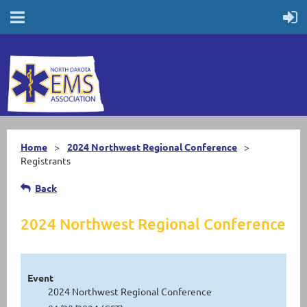
Home
2024 Northwest Regional Conference
Registrants
Back
2024 Northwest Regional Conference
Event
2024 Northwest Regional Conference