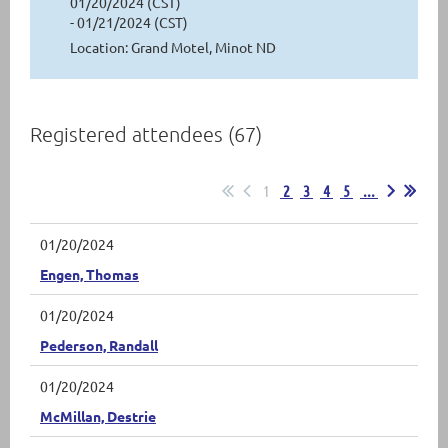
01/20/2024 (CST)
- 01/21/2024 (CST)
Location: Grand Motel, Minot ND
Registered attendees (67)
1
2
3
4
5
...
01/20/2024
Engen, Thomas
01/20/2024
Pederson, Randall
01/20/2024
McMillan, Destrie