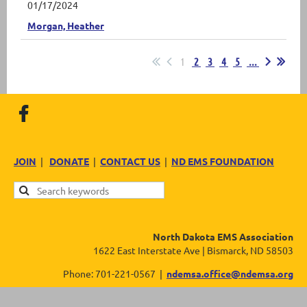
01/17/2024
Morgan, Heather
1
2
3
4
5
...
JOIN
|
DONATE
|
CONTACT US
|
ND EMS FOUNDATION
North Dakota EMS Association
1622 East Interstate Ave | Bismarck, ND 58503
Phone: 701-221-0567 |
ndemsa.office@ndemsa.org