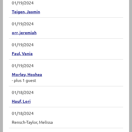
01/19/2024
Teigen, Jasmin
01/19/2024
orr, jeremiah
01/19/2024
Faul, Vania
01/19/2024
Morley, Hoshea
- plus 1 guest
01/18/2024
Hauf, Lori
01/18/2024
Rensch-Taylor, Melissa