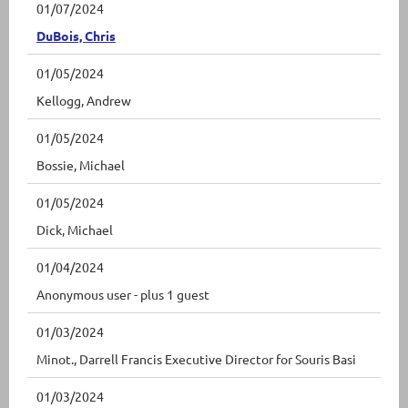
01/07/2024
DuBois, Chris
01/05/2024
Kellogg, Andrew
01/05/2024
Bossie, Michael
01/05/2024
Dick, Michael
01/04/2024
Anonymous user
- plus 1 guest
01/03/2024
Minot., Darrell Francis Executive Director for Souris Basi
01/03/2024