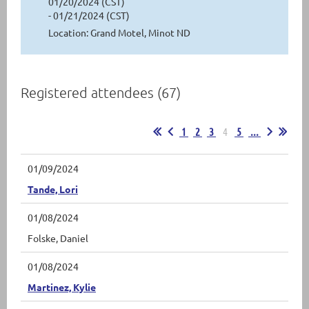
01/20/2024 (CST)
- 01/21/2024 (CST)
Location: Grand Motel, Minot ND
Registered attendees (67)
1
2
3
4
5
...
01/09/2024
Tande, Lori
01/08/2024
Folske, Daniel
01/08/2024
Martinez, Kylie