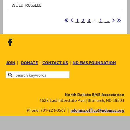
WOLD, RUSSELL
1
2
3
4
5
...
JOIN
|
DONATE
|
CONTACT US
|
ND EMS FOUNDATION
North Dakota EMS Association
1622 East Interstate Ave | Bismarck, ND 58503
Phone: 701-221-0567 |
ndemsa.office@ndemsa.org